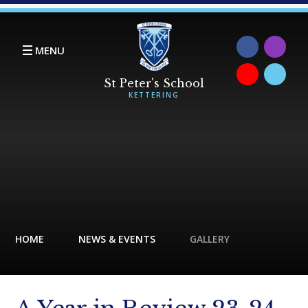
Skip to content ↓
MENU
HOME
NEWS & EVENTS
GALLERY