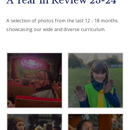
A Year in Review 23-24
A selection of photos from the last 12 - 18 months
showcasing our wide and diverse curriculum.