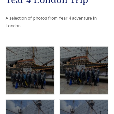
Year 4 London Trip
A selection of photos from Year 4 adventure in
London