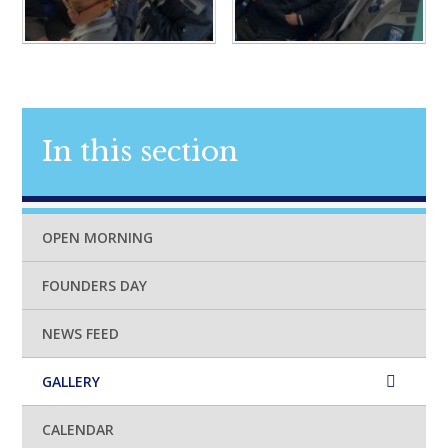
In this section
OPEN MORNING
FOUNDERS DAY
NEWS FEED
GALLERY
CALENDAR