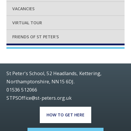
VACANCIES
VIRTUAL TOUR
FRIENDS OF ST PETER'S
St Peter's School, 52 Headlands, Kettering,
Northamptonshire, NN15 6DJ.
01536 512066
STPSOffice@st-peters.org.uk
HOW TO GET HERE