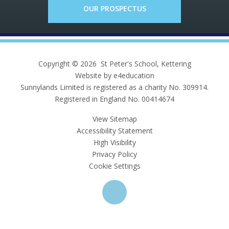
OUR PROSPECTUS
Copyright © 2026 St Peter's School, Kettering
Website by e4education
Sunnylands Limited is registered as a charity No. 309914.
Registered in England No. 00414674
View Sitemap
Accessibility Statement
High Visibility
Privacy Policy
Cookie Settings