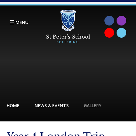
Skip to content ↓
MENU
HOME
NEWS & EVENTS
GALLERY