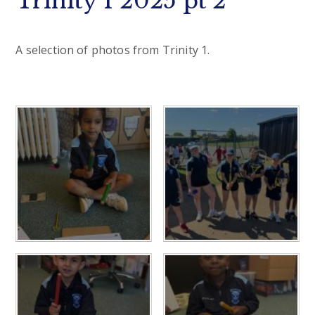
Trinity 1 2025 pt 2
A selection of photos from Trinity 1.