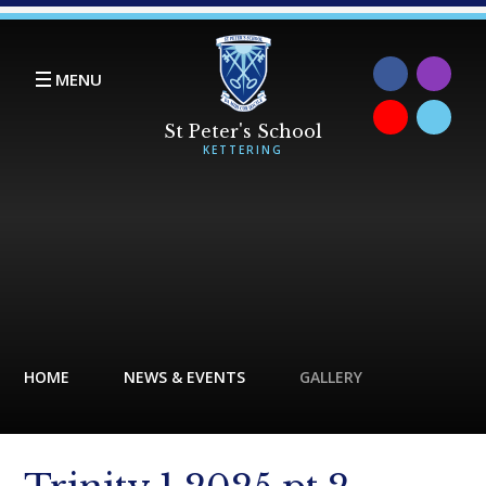
Skip to content ↓
MENU
HOME
NEWS & EVENTS
GALLERY