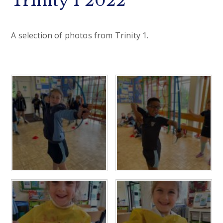
Trinity 1 2022
A selection of photos from Trinity 1.