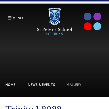
Skip to content ↓
MENU
HOME
NEWS & EVENTS
GALLERY