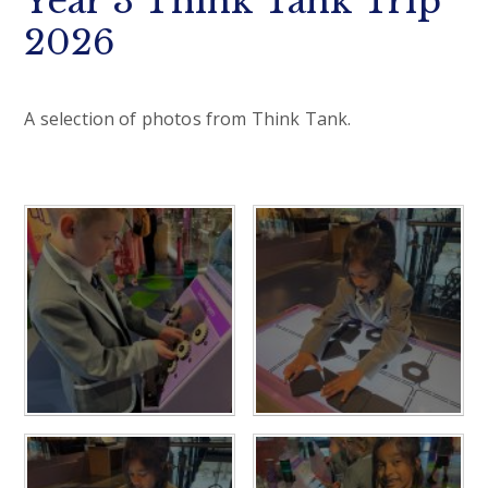
Year 3 Think Tank Trip
2026
A selection of photos from Think Tank.