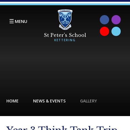
Skip to content ↓
MENU
HOME
NEWS & EVENTS
GALLERY