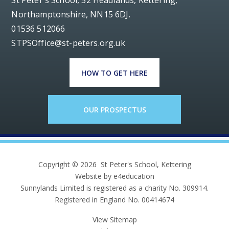
St Peter's School, 52 Headlands, Kettering,
Northamptonshire, NN15 6DJ.
01536 512066
STPSOffice@st-peters.org.uk
HOW TO GET HERE
OUR PROSPECTUS
Copyright © 2026 St Peter's School, Kettering
Website by e4education
Sunnylands Limited is registered as a charity No. 309914.
Registered in England No. 00414674
View Sitemap