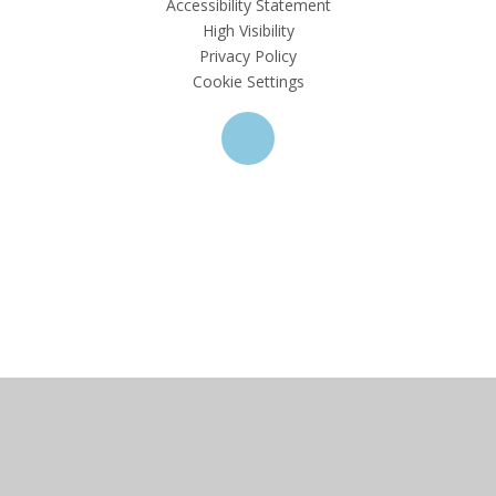
Accessibility Statement
High Visibility
Privacy Policy
Cookie Settings
Cookie Policy
This site uses cookies to store information on your computer.
Click here for more information