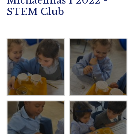
Michaelmas 1 2022 -
STEM Club