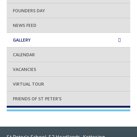
FOUNDERS DAY
NEWS FEED
GALLERY
CALENDAR
VACANCIES
VIRTUAL TOUR
FRIENDS OF ST PETER'S