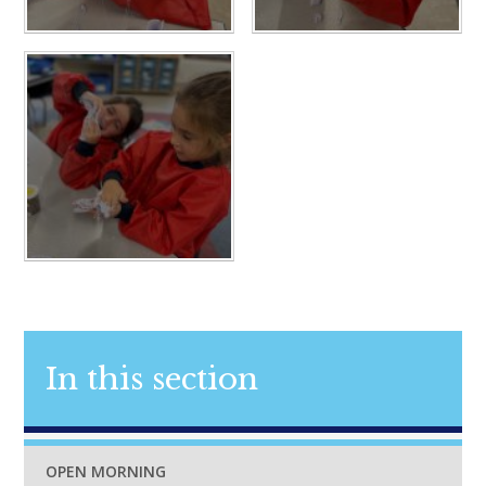
In this section
OPEN MORNING