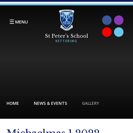
Skip to content ↓
MENU
HOME
NEWS & EVENTS
GALLERY