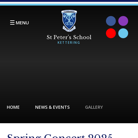
Skip to content ↓
MENU
HOME
NEWS & EVENTS
GALLERY