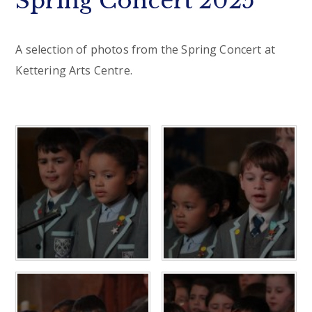
Spring Concert 2025
A selection of photos from the Spring Concert at
Kettering Arts Centre.