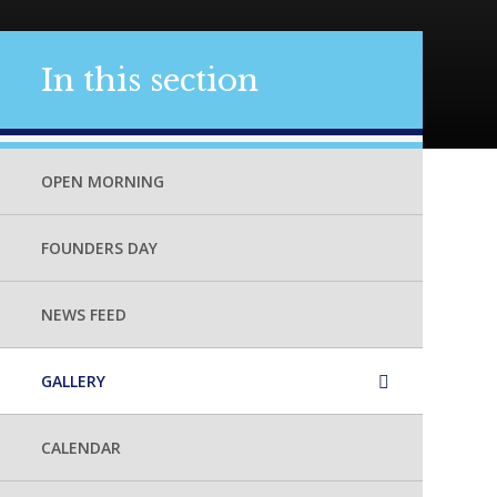
In this section
OPEN MORNING
FOUNDERS DAY
NEWS FEED
GALLERY
CALENDAR