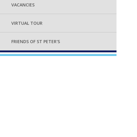
VACANCIES
VIRTUAL TOUR
FRIENDS OF ST PETER'S