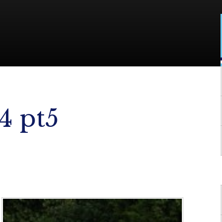
4 pt5