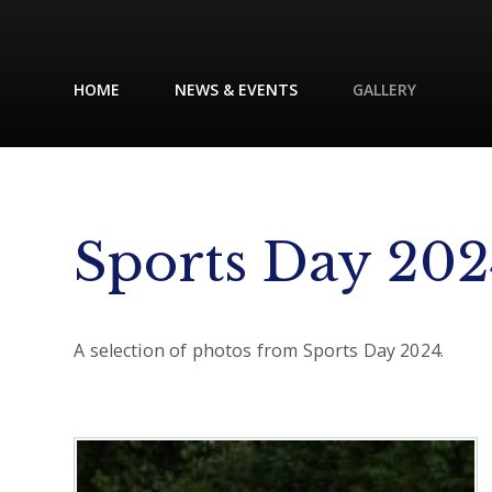
HOME
NEWS & EVENTS
GALLERY
Sports Day 202
A selection of photos from Sports Day 2024.