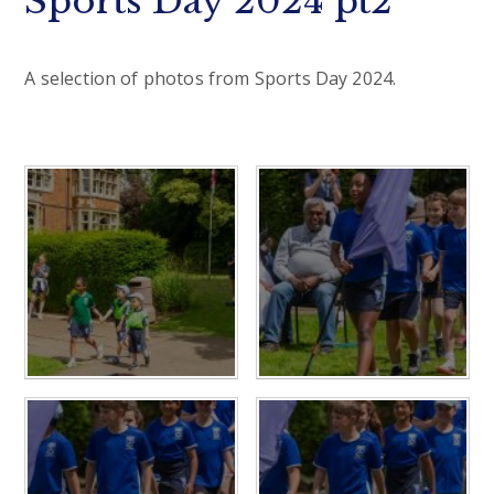
Sports Day 2024 pt2
A selection of photos from Sports Day 2024.