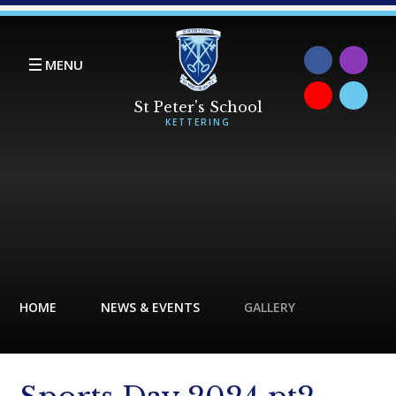
Skip to content ↓
MENU
HOME
NEWS & EVENTS
GALLERY