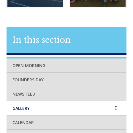
In this section
OPEN MORNING
FOUNDERS DAY
NEWS FEED
GALLERY
CALENDAR