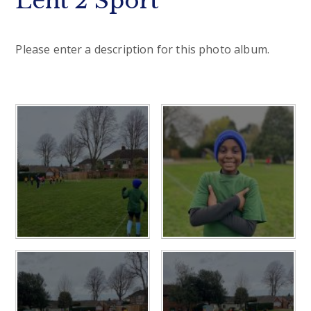
Lent 2 Sport
Please enter a description for this photo album.