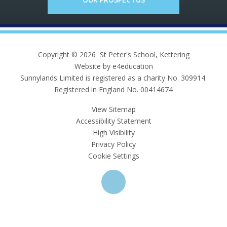
Copyright © 2026 St Peter's School, Kettering
Website by e4education
Sunnylands Limited is registered as a charity No. 309914.
Registered in England No. 00414674
View Sitemap
Accessibility Statement
High Visibility
Privacy Policy
Cookie Settings