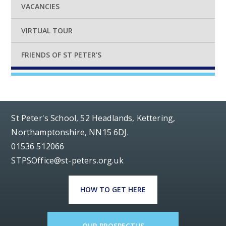
VACANCIES
VIRTUAL TOUR
FRIENDS OF ST PETER'S
St Peter's School, 52 Headlands, Kettering,
Northamptonshire, NN15 6DJ.
01536 512066
STPSOffice@st-peters.org.uk
HOW TO GET HERE
OUR PROSPECTUS