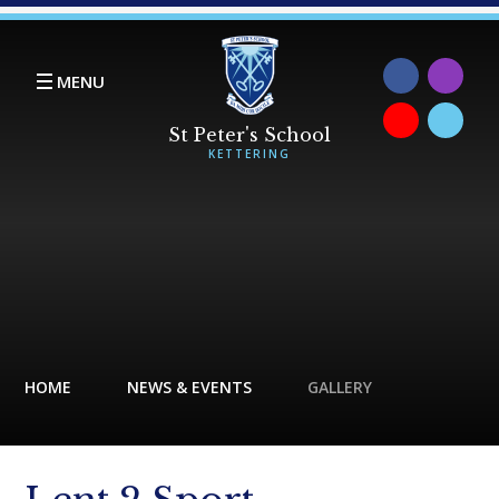
Skip to content ↓
MENU
HOME
NEWS & EVENTS
GALLERY