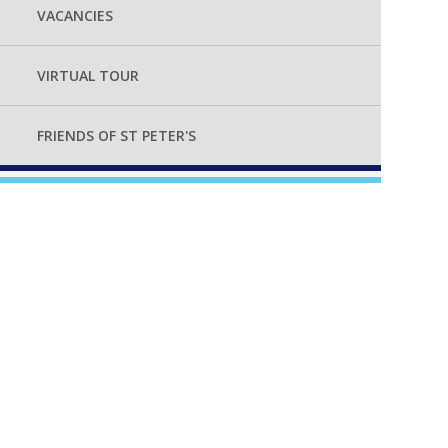
VACANCIES
VIRTUAL TOUR
FRIENDS OF ST PETER'S