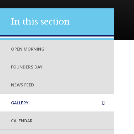
In this section
OPEN MORNING
FOUNDERS DAY
NEWS FEED
GALLERY
CALENDAR