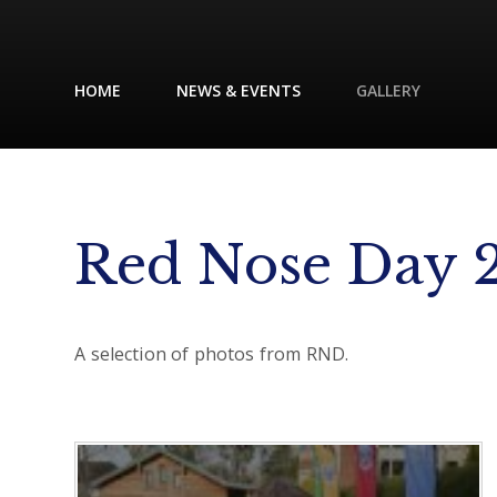
HOME
NEWS & EVENTS
GALLERY
Red Nose Day 
A selection of photos from RND.