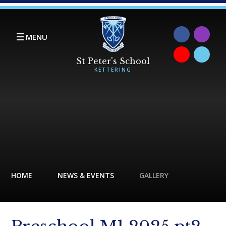
Skip to content ↓
MENU
HOME
NEWS & EVENTS
GALLERY