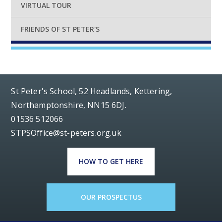
VIRTUAL TOUR
FRIENDS OF ST PETER'S
St Peter's School, 52 Headlands, Kettering,
Northamptonshire, NN15 6DJ.
01536 512066
STPSOffice@st-peters.org.uk
HOW TO GET HERE
OUR PROSPECTUS