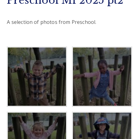
Preschool M1 2025 pt2
A selection of photos from Preschool.