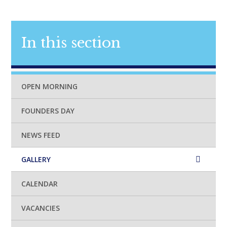
In this section
OPEN MORNING
FOUNDERS DAY
NEWS FEED
GALLERY
CALENDAR
VACANCIES