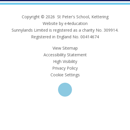
Copyright © 2026 St Peter's School, Kettering
Website by e4education
Sunnylands Limited is registered as a charity No. 309914.
Registered in England No. 00414674
View Sitemap
Accessibility Statement
High Visibility
Privacy Policy
Cookie Settings