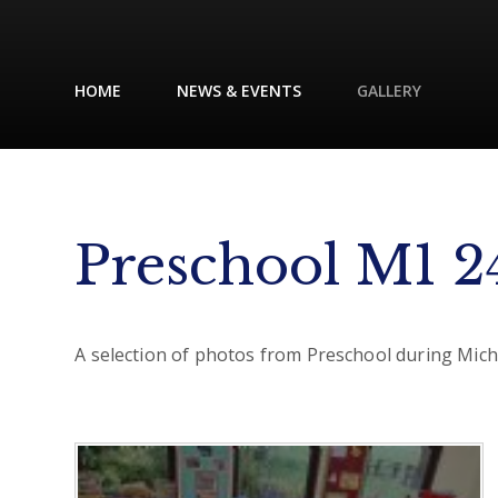
HOME
NEWS & EVENTS
GALLERY
Preschool M1 2
A selection of photos from Preschool during Mic