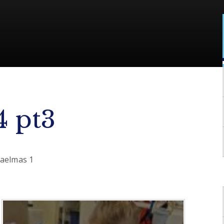
4 pt3
haelmas 1