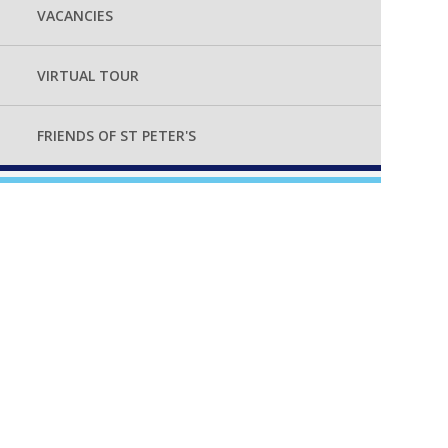
VACANCIES
VIRTUAL TOUR
FRIENDS OF ST PETER'S