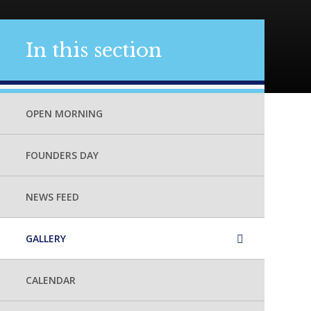
In this section
OPEN MORNING
FOUNDERS DAY
NEWS FEED
GALLERY
CALENDAR