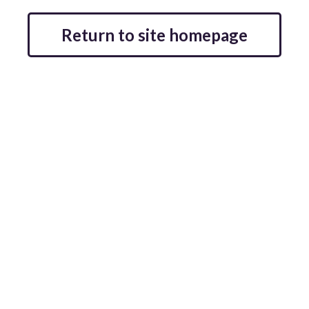
Return to site homepage