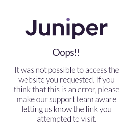
Oops!!
It was not possible to access the
website you requested. If you
think that this is an error, please
make our support team aware
letting us know the link you
attempted to visit.