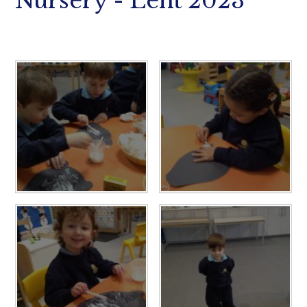
Nursery - Lent 2023