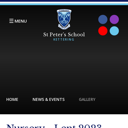
Skip to content ↓
MENU
HOME
NEWS & EVENTS
GALLERY