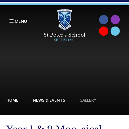
Skip to content ↓
MENU
HOME
NEWS & EVENTS
GALLERY