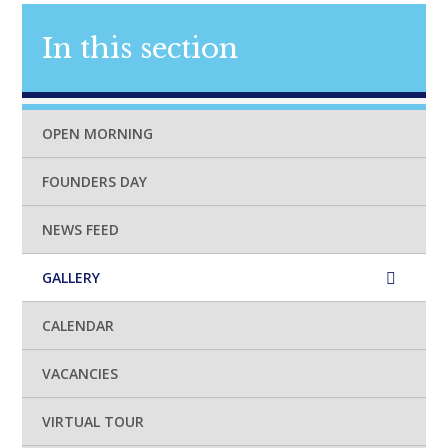
In this section
OPEN MORNING
FOUNDERS DAY
NEWS FEED
GALLERY
CALENDAR
VACANCIES
VIRTUAL TOUR