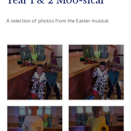
Year 1 & 2 Moo-sical
A selection of photos from the Easter musical.