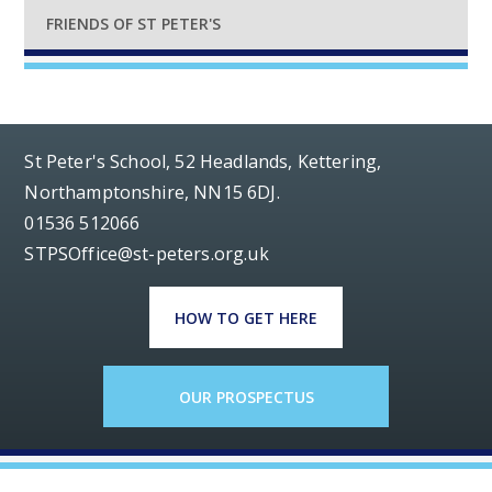
FRIENDS OF ST PETER'S
St Peter's School, 52 Headlands, Kettering,
Northamptonshire, NN15 6DJ.
01536 512066
STPSOffice@st-peters.org.uk
HOW TO GET HERE
OUR PROSPECTUS