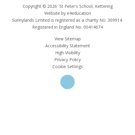
Copyright © 2026 St Peter's School, Kettering
Website by e4education
Sunnylands Limited is registered as a charity No. 309914.
Registered in England No. 00414674
View Sitemap
Accessibility Statement
High Visibility
Privacy Policy
Cookie Settings