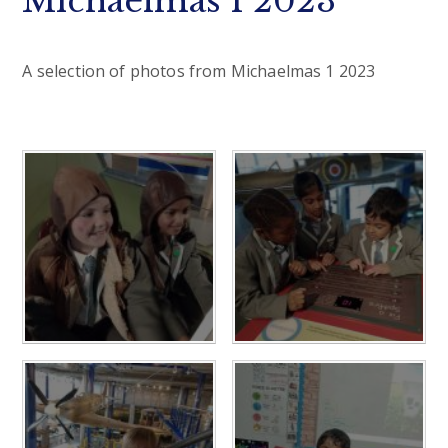
Michaelmas 1 2023
A selection of photos from Michaelmas 1 2023