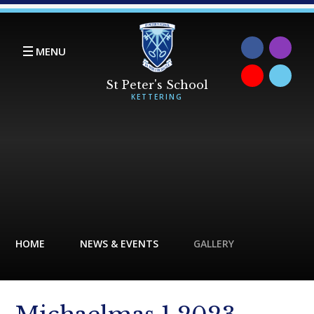
Skip to content ↓
MENU
HOME
NEWS & EVENTS
GALLERY