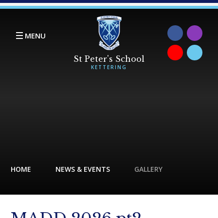
Skip to content ↓
MENU
HOME
NEWS & EVENTS
GALLERY