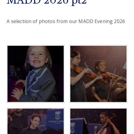
MADD 2026 pt2
A selection of photos from our MADD Evening 2026