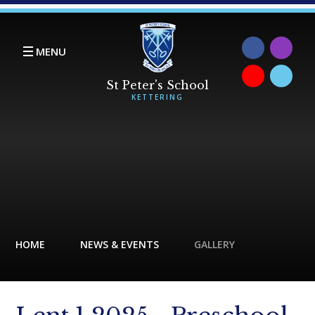
Skip to content ↓
MENU
HOME
NEWS & EVENTS
GALLERY