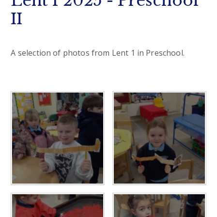
Lent 1 2025 - Preschool
II
A selection of photos from Lent 1 in Preschool.