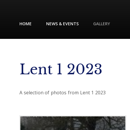
HOME
NEWS & EVENTS
GALLERY
Lent 1 2023
A selection of photos from Lent 1 2023