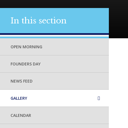
In this section
OPEN MORNING
FOUNDERS DAY
NEWS FEED
GALLERY
CALENDAR