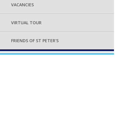
VACANCIES
VIRTUAL TOUR
FRIENDS OF ST PETER'S