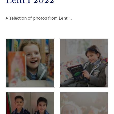
Lent 1 2022
A selection of photos from Lent 1.