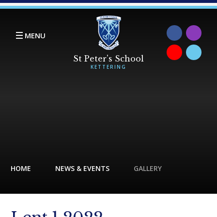
Skip to content ↓
MENU
HOME
NEWS & EVENTS
GALLERY