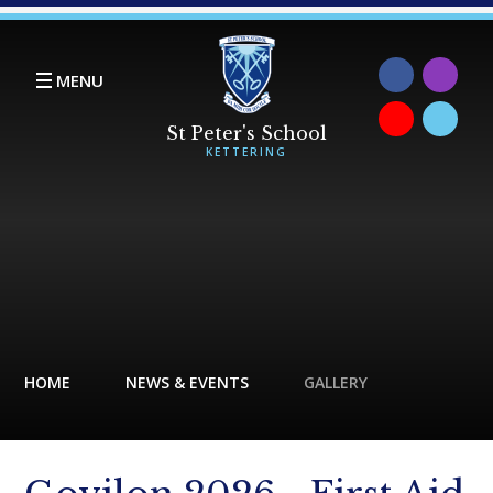
Skip to content ↓
MENU
HOME
NEWS & EVENTS
GALLERY