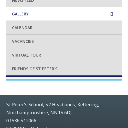
NEWS FEED
GALLERY
CALENDAR
VACANCIES
VIRTUAL TOUR
FRIENDS OF ST PETER'S
St Peter's School, 52 Headlands, Kettering,
Northamptonshire, NN15 6DJ.
01536 512066