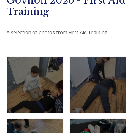
Govilon 2026 - First Aid
Training
A selection of photos from First Aid Training