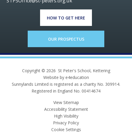
STPSOffice@st-peters.org.uk
HOW TO GET HERE
OUR PROSPECTUS
Copyright © 2026 St Peter's School, Kettering
Website by e4education
Sunnylands Limited is registered as a charity No. 309914.
Registered in England No. 00414674
View Sitemap
Accessibility Statement
High Visibility
Privacy Policy
Cookie Settings