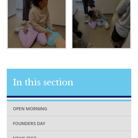
In this section
OPEN MORNING
FOUNDERS DAY