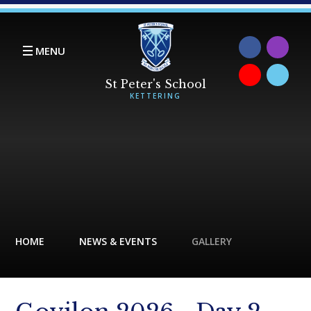
Skip to content ↓
MENU
HOME
NEWS & EVENTS
GALLERY