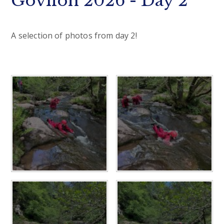
Govilon 2026 - Day 2
A selection of photos from day 2!