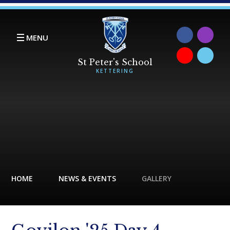
Skip to content ↓
MENU
HOME
NEWS & EVENTS
GALLERY