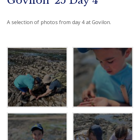
Govilon '25 Day 4
A selection of photos from day 4 at Govilon.