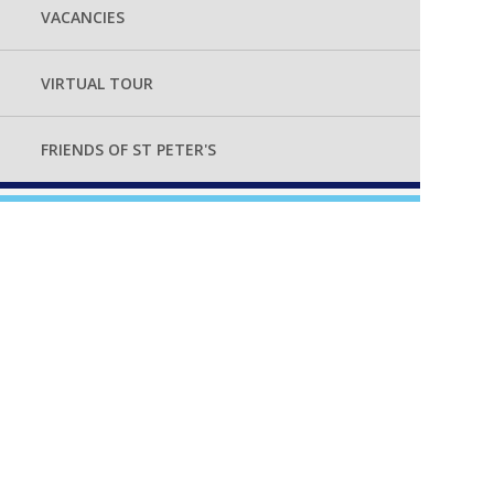
VACANCIES
VIRTUAL TOUR
FRIENDS OF ST PETER'S