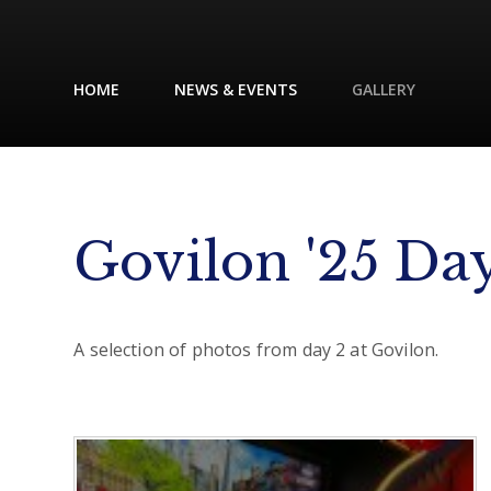
HOME
NEWS & EVENTS
GALLERY
Govilon '25 Da
A selection of photos from day 2 at Govilon.