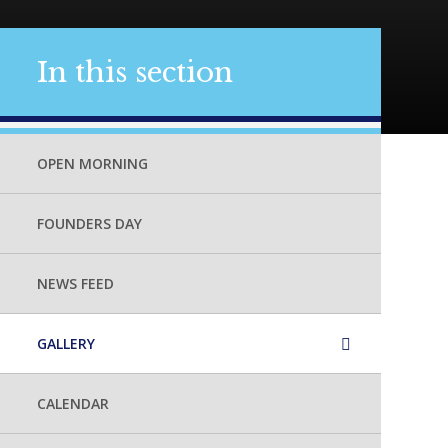
In this section
OPEN MORNING
FOUNDERS DAY
NEWS FEED
GALLERY
CALENDAR