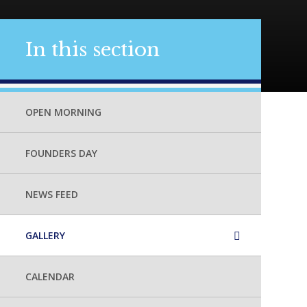
In this section
OPEN MORNING
FOUNDERS DAY
NEWS FEED
GALLERY
CALENDAR