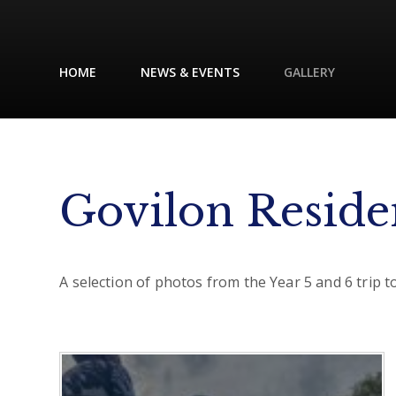
HOME
NEWS & EVENTS
GALLERY
Govilon Reside
A selection of photos from the Year 5 and 6 trip 