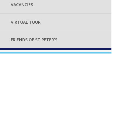
VACANCIES
VIRTUAL TOUR
FRIENDS OF ST PETER'S