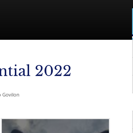
ntial 2022
to Govilon