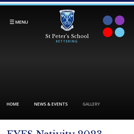
Skip to content ↓
MENU
HOME
NEWS & EVENTS
GALLERY