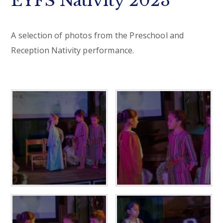
EYFS Nativity 2023
A selection of photos from the Preschool and
Reception Nativity performance.