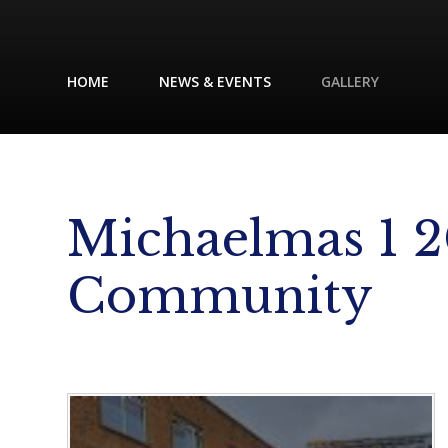
HOME
NEWS & EVENTS
GALLERY
Michaelmas 1 2
Community