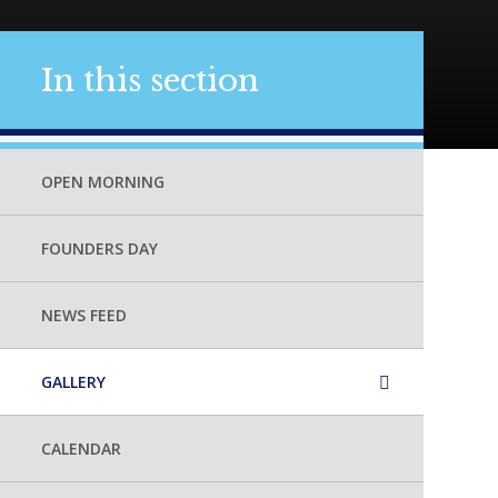
In this section
OPEN MORNING
FOUNDERS DAY
NEWS FEED
GALLERY
CALENDAR