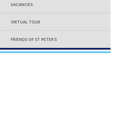
VACANCIES
VIRTUAL TOUR
FRIENDS OF ST PETER'S