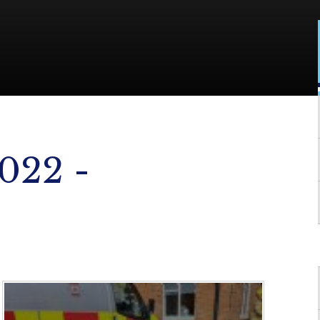
022 -