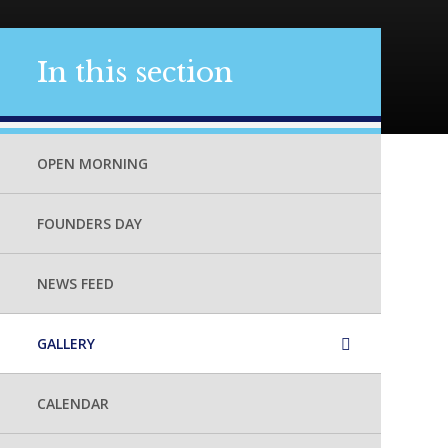
In this section
OPEN MORNING
FOUNDERS DAY
NEWS FEED
GALLERY
CALENDAR