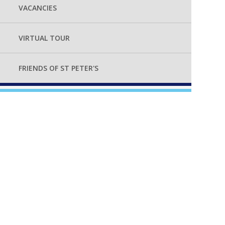
VACANCIES
VIRTUAL TOUR
FRIENDS OF ST PETER'S