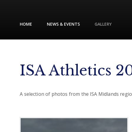
HOME
NEWS & EVENTS
GALLERY
ISA Athletics 2
A selection of photos from the ISA Midlands region