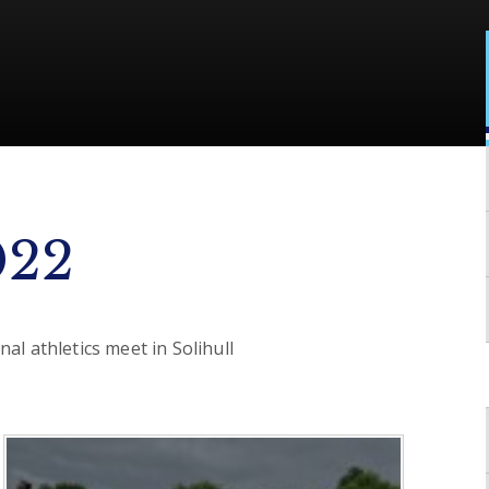
022
al athletics meet in Solihull