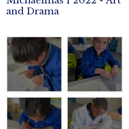
Michaelmas 1 2022 - Art
and Drama