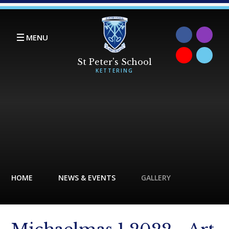
Skip to content ↓
MENU
HOME
NEWS & EVENTS
GALLERY