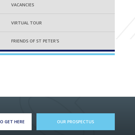
VACANCIES
VIRTUAL TOUR
FRIENDS OF ST PETER'S
O GET HERE
OUR PROSPECTUS