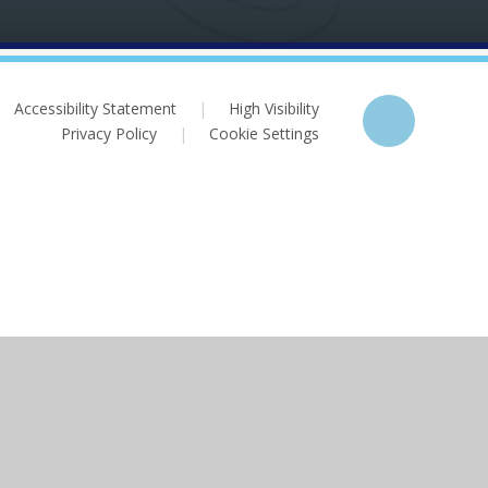
Accessibility Statement
|
High Visibility
Privacy Policy
|
Cookie Settings