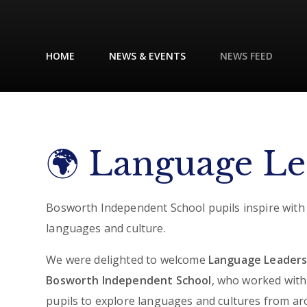
HOME
NEWS & EVENTS
NEWS FEED
🌍 Language Lea
Bosworth Independent School pupils inspire with
languages and culture.
We were delighted to welcome
Language Leaders
Bosworth Independent School
, who worked with
pupils to explore languages and cultures from a