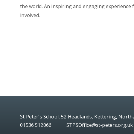
the world. An inspiring and engaging experience f
involved.
St Peter's School, 52 Headlands, Kettering, Nort
01536 512066
STPSOffice@st-peters.org.uk