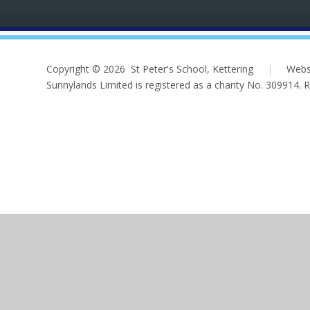
Copyright © 2026 St Peter's School, Kettering
|
Webs
Sunnylands Limited is registered as a charity No. 309914.
Cookie Policy
This site uses cookies to store information on your computer.
Cl
Accept All
Deny
Deny All