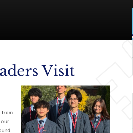
ders Visit
 from
 our
round