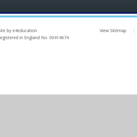
ite by e4education
View Sitemap
|
 Registered in England No. 00414674
ick here for more information