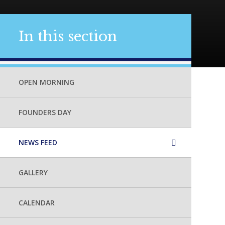
In this section
OPEN MORNING
FOUNDERS DAY
NEWS FEED
GALLERY
CALENDAR