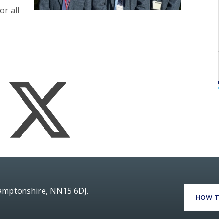
or all
hamptonshire, NN15 6DJ.
HOW T