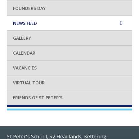
FOUNDERS DAY
NEWS FEED
GALLERY
CALENDAR
VACANCIES
VIRTUAL TOUR
FRIENDS OF ST PETER'S
St Peter's School, 52 Headlands, Kettering,