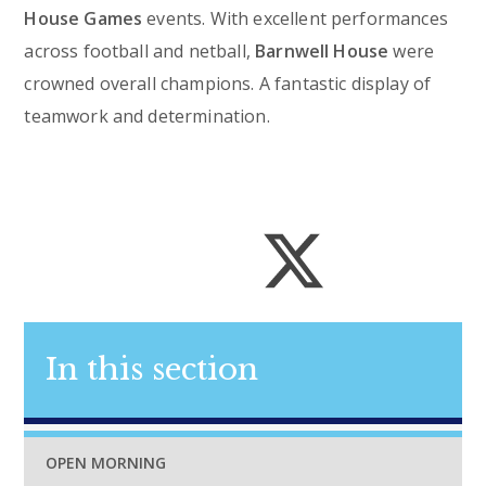
House Games
events. With excellent performances
across football and netball,
Barnwell House
were
crowned overall champions. A fantastic display of
teamwork and determination.
In this section
OPEN MORNING