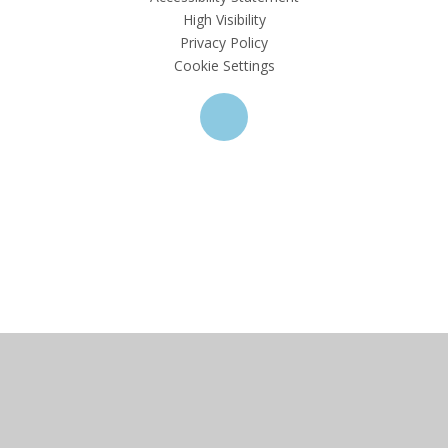
High Visibility
Privacy Policy
Cookie Settings
Cookie Policy
This site uses cookies to store information on your computer.
Click here for more information