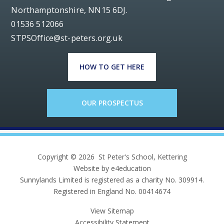
Northamptonshire, NN15 6DJ.
01536 512066
STPSOffice@st-peters.org.uk
HOW TO GET HERE
OUR PROSPECTUS
Copyright © 2026 St Peter's School, Kettering
Website by e4education
Sunnylands Limited is registered as a charity No. 309914.
Registered in England No. 00414674
View Sitemap
Accessibility Statement