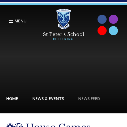
Skip to content ↓
MENU
HOME
NEWS & EVENTS
NEWS FEED