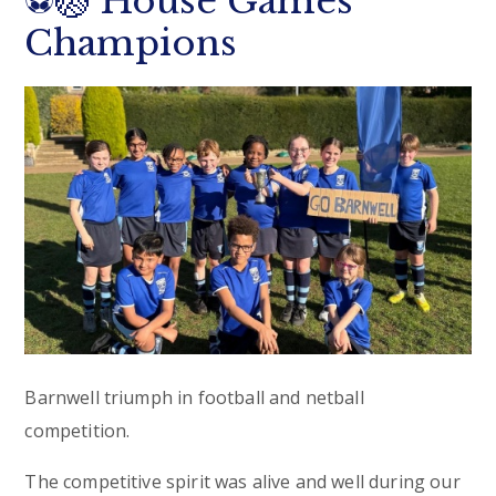
⚽🏐 House Games
Champions
Barnwell triumph in football and netball
competition.
The competitive spirit was alive and well during our