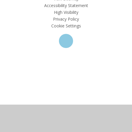
Accessibility Statement
High Visibility
Privacy Policy
Cookie Settings
Cookie Policy
This site uses cookies to store information on your computer.