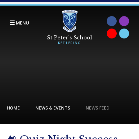
Skip to content ↓
MENU
HOME
NEWS & EVENTS
NEWS FEED