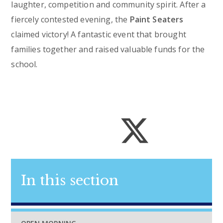
laughter, competition and community spirit. After a
fiercely contested evening, the
Paint Seaters
claimed victory! A fantastic event that brought
families together and raised valuable funds for the
school.
In this section