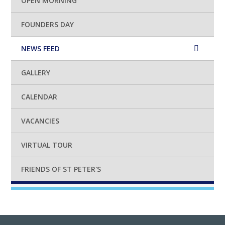
OPEN MORNING
FOUNDERS DAY
NEWS FEED
GALLERY
CALENDAR
VACANCIES
VIRTUAL TOUR
FRIENDS OF ST PETER'S