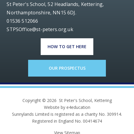
St Peter's School, 52 Headlands, Kettering,
Northamptonshire, NN15 6DJ.
01536 512066
STPSOffice@st-peters.org.uk
HOW TO GET HERE
OUR PROSPECTUS
Copyright © 2026 St Peter's School, Kettering
Website by e4education
Sunnylands Limited is registered as a charity No. 309914.
Registered in England No. 00414674
View Sitemap