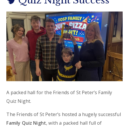
🧠 Quiz Night Success
A packed hall for the Friends of St Peter’s Family
Quiz Night.
The Friends of St Peter’s hosted a hugely successful
Family Quiz Night
, with a packed hall full of