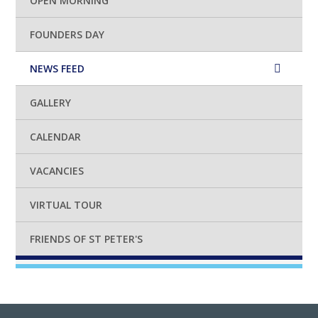
OPEN MORNING
FOUNDERS DAY
NEWS FEED
GALLERY
CALENDAR
VACANCIES
VIRTUAL TOUR
FRIENDS OF ST PETER'S