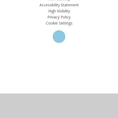
Accessibility Statement
High Visibility
Privacy Policy
Cookie Settings
Cookie Policy
This site uses cookies to store information on your computer.