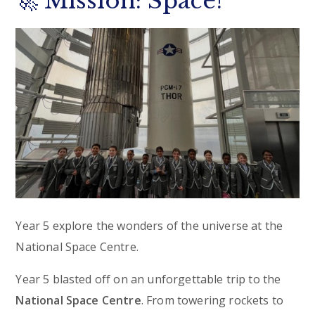
🚀 Mission: Space!
Year 5 explore the wonders of the universe at the
National Space Centre.
Year 5 blasted off on an unforgettable trip to the
National Space Centre
. From towering rockets to