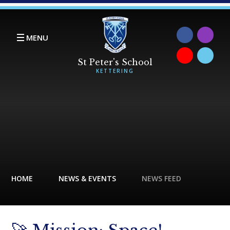
Skip to content ↓
MENU
HOME
NEWS & EVENTS
NEWS FEED