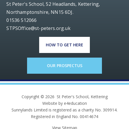
St Peter's School, 52 Headlands, Kettering,
Northamptonshire, NN15 6DJ.
01536 512066
STPSOffice@st-peters.org.uk
HOW TO GET HERE
OUR PROSPECTUS
Copyright © 2026 St Peter's School, Kettering
Website by e4education
Sunnylands Limited is registered as a charity No. 309914.
Registered in England No. 00414674
View Sitemap