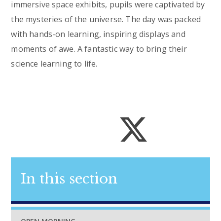
immersive space exhibits, pupils were captivated by
the mysteries of the universe. The day was packed
with hands-on learning, inspiring displays and
moments of awe. A fantastic way to bring their
science learning to life.
In this section