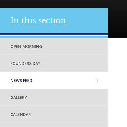
In this section
OPEN MORNING
FOUNDERS DAY
NEWS FEED
GALLERY
CALENDAR