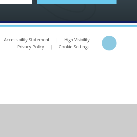
Accessibility Statement
|
High Visibility
Privacy Policy
|
Cookie Settings