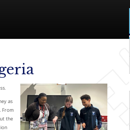
geria
ss.
ney as
. From
ut the
sion