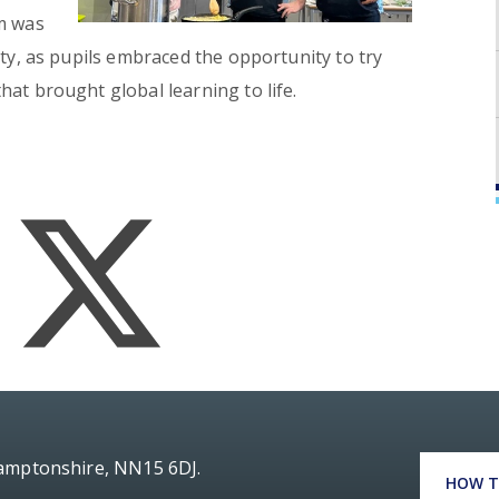
om was
ity, as pupils embraced the opportunity to try
at brought global learning to life.
hamptonshire, NN15 6DJ.
HOW T