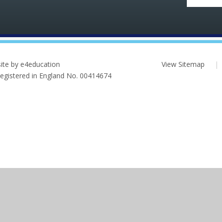
ite by e4education
View Sitemap
|
 Registered in England No. 00414674
ick here for more information