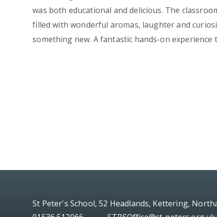
was both educational and delicious. The classro
filled with wonderful aromas, laughter and curios
something new. A fantastic hands-on experience th
St Peter's School, 52 Headlands, Kettering, Nort
01536 512066
STPSOffice@st-peters.org.uk