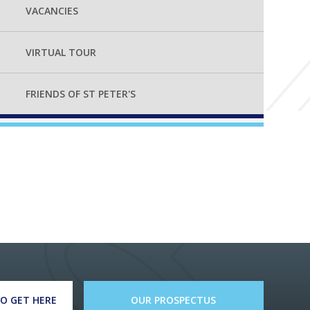
VACANCIES
VIRTUAL TOUR
FRIENDS OF ST PETER'S
O GET HERE
OUR PROSPECTUS