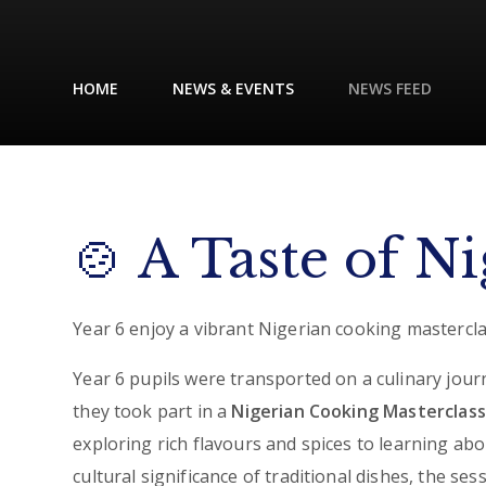
HOME
NEWS & EVENTS
NEWS FEED
🍲 A Taste of Ni
Year 6 enjoy a vibrant Nigerian cooking mastercla
Year 6 pupils were transported on a culinary jour
they took part in a
Nigerian Cooking Masterclass
exploring rich flavours and spices to learning abo
cultural significance of traditional dishes, the ses