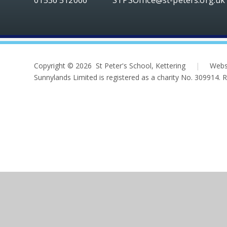
Copyright © 2026 St Peter's School, Kettering
|
Webs
Sunnylands Limited is registered as a charity No. 309914.
Cookie Policy
This site uses cookies to store information on your computer.
Cl