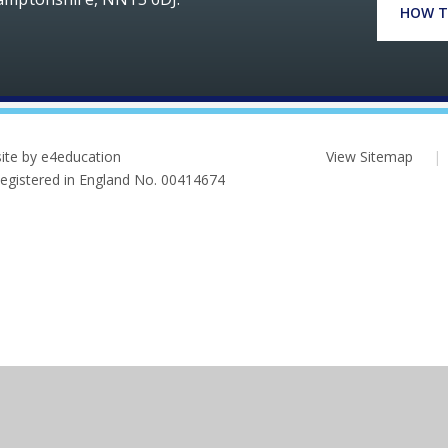
HOW T
ite by e4education
View Sitemap
|
 Registered in England No. 00414674