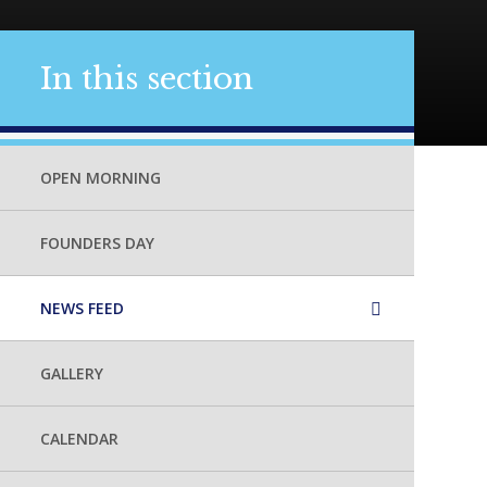
In this section
OPEN MORNING
FOUNDERS DAY
NEWS FEED
GALLERY
CALENDAR