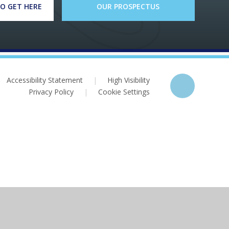
O GET HERE
OUR PROSPECTUS
Accessibility Statement
|
High Visibility
Privacy Policy
|
Cookie Settings