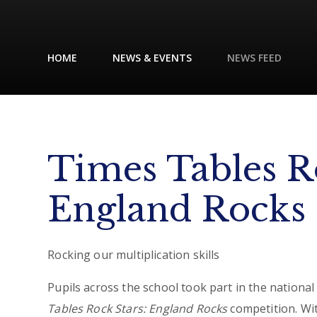
HOME
NEWS & EVENTS
NEWS FEED
Times Tables R
England Rocks
Rocking our multiplication skills
Pupils across the school took part in the nationa
Tables Rock Stars: England Rocks
competition. Wi