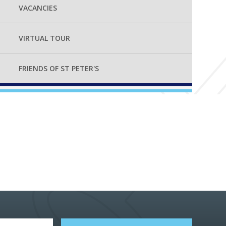
VACANCIES
VIRTUAL TOUR
FRIENDS OF ST PETER'S