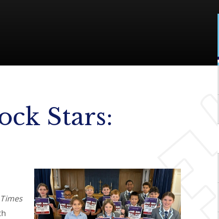
ock Stars:
l
Times
th