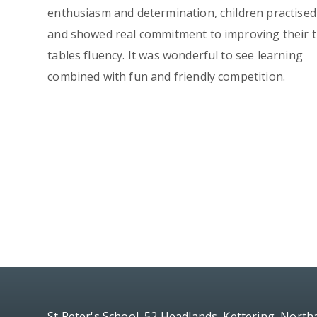
enthusiasm and determination, children practised
and showed real commitment to improving their 
tables fluency. It was wonderful to see learning
combined with fun and friendly competition.
St Peter's School, 52 Headlands, Kettering, Nort