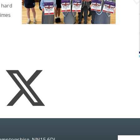
 hard
times
hamptonshire, NN15 6DJ.