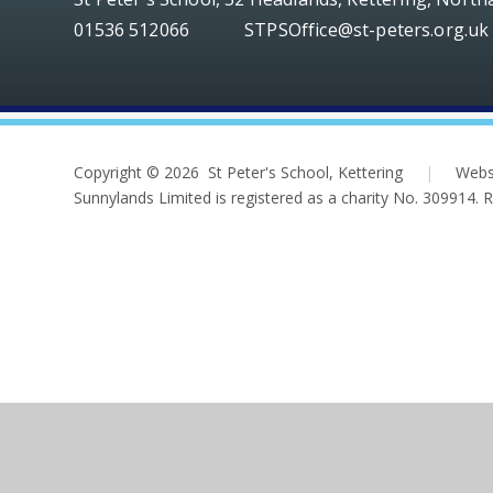
01536 512066
STPSOffice@st-peters.org.uk
Copyright © 2026 St Peter's School, Kettering
|
Webs
Sunnylands Limited is registered as a charity No. 309914.
Cookie Policy