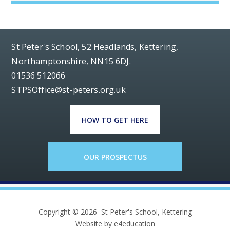
St Peter's School, 52 Headlands, Kettering,
Northamptonshire, NN15 6DJ.
01536 512066
STPSOffice@st-peters.org.uk
HOW TO GET HERE
OUR PROSPECTUS
Copyright © 2026 St Peter's School, Kettering
Website by e4education