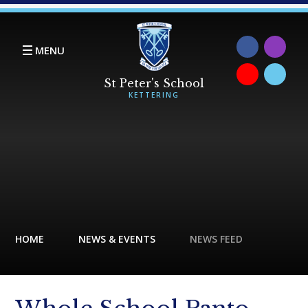
Skip to content ↓
MENU
HOME
NEWS & EVENTS
NEWS FEED