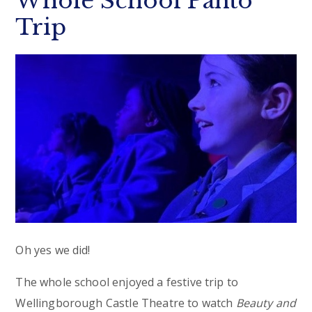
Whole School Panto
Trip
Oh yes we did!
The whole school enjoyed a festive trip to
Wellingborough Castle Theatre to watch
Beauty and