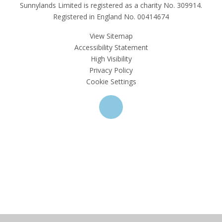
Sunnylands Limited is registered as a charity No. 309914.
Registered in England No. 00414674
View Sitemap
Accessibility Statement
High Visibility
Privacy Policy
Cookie Settings