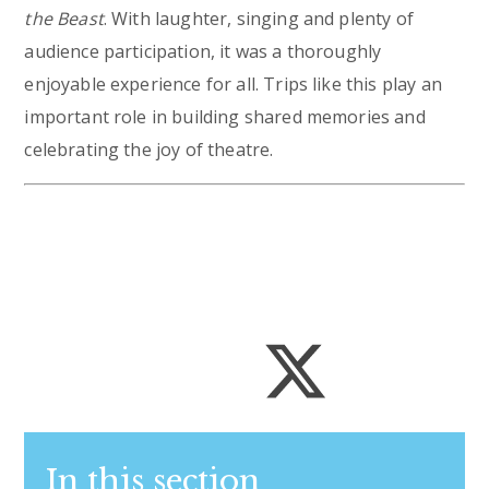
the Beast
. With laughter, singing and plenty of
audience participation, it was a thoroughly
enjoyable experience for all. Trips like this play an
important role in building shared memories and
celebrating the joy of theatre.
In this section