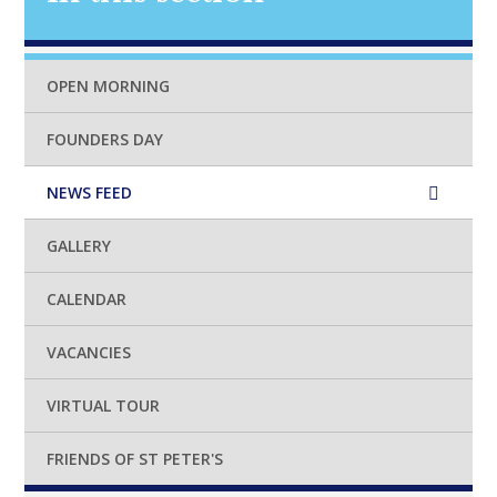
OPEN MORNING
FOUNDERS DAY
NEWS FEED
GALLERY
CALENDAR
VACANCIES
VIRTUAL TOUR
FRIENDS OF ST PETER'S