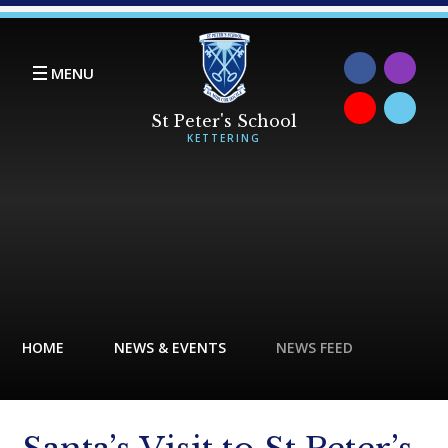
Skip to content ↓
MENU
HOME
NEWS & EVENTS
NEWS FEED