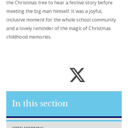
the Christmas tree to hear a festive story before
meeting the big man himself. It was a joyful,
inclusive moment for the whole school community
and a lovely reminder of the magic of Christmas
childhood memories.
In this section