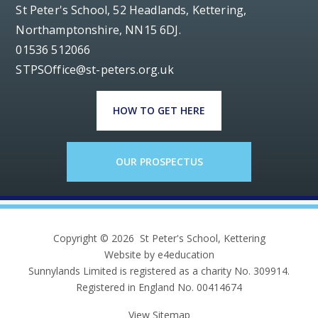
St Peter's School, 52 Headlands, Kettering,
Northamptonshire, NN15 6DJ.
01536 512066
STPSOffice@st-peters.org.uk
HOW TO GET HERE
OUR PROSPECTUS
Copyright © 2026 St Peter's School, Kettering
Website by e4education
Sunnylands Limited is registered as a charity No. 309914.
Registered in England No. 00414674
View Sitemap