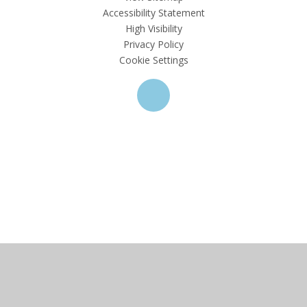
Accessibility Statement
High Visibility
Privacy Policy
Cookie Settings
Cookie Policy
This site uses cookies to store information on your computer.