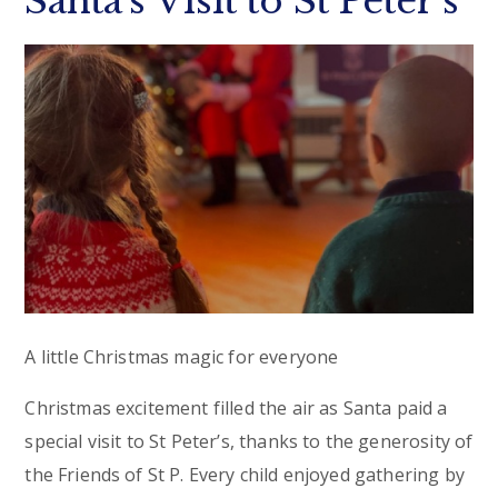
Santa’s Visit to St Peter’s
A little Christmas magic for everyone
Christmas excitement filled the air as Santa paid a
special visit to St Peter’s, thanks to the generosity of
the Friends of St P. Every child enjoyed gathering by