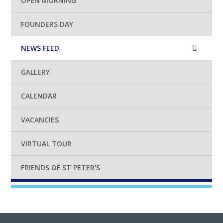
OPEN MORNING
FOUNDERS DAY
NEWS FEED
GALLERY
CALENDAR
VACANCIES
VIRTUAL TOUR
FRIENDS OF ST PETER'S