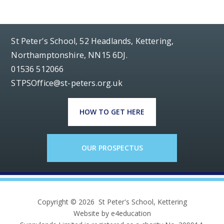
St Peter's School, 52 Headlands, Kettering,
Northamptonshire, NN15 6DJ.
01536 512066
STPSOffice@st-peters.org.uk
HOW TO GET HERE
OUR PROSPECTUS
Copyright © 2026 St Peter's School, Kettering
Website by e4education