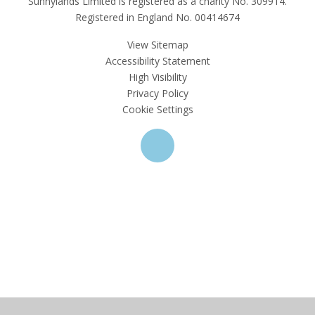
Sunnylands Limited is registered as a charity No. 309914.
Registered in England No. 00414674
View Sitemap
Accessibility Statement
High Visibility
Privacy Policy
Cookie Settings