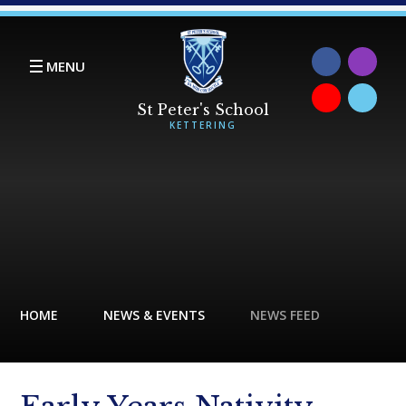
Skip to content ↓
MENU
HOME
NEWS & EVENTS
NEWS FEED