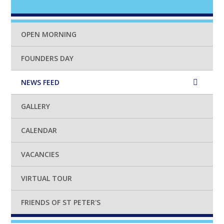
OPEN MORNING
FOUNDERS DAY
NEWS FEED
GALLERY
CALENDAR
VACANCIES
VIRTUAL TOUR
FRIENDS OF ST PETER'S