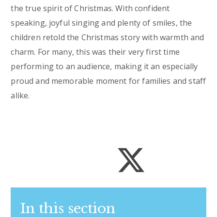
the true spirit of Christmas. With confident
speaking, joyful singing and plenty of smiles, the
children retold the Christmas story with warmth and
charm. For many, this was their very first time
performing to an audience, making it an especially
proud and memorable moment for families and staff
alike.
In this section