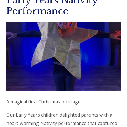
Early Years Nativity
Performance
A magical first Christmas on stage
Our Early Years children delighted parents with a
heart-warming Nativity performance that captured