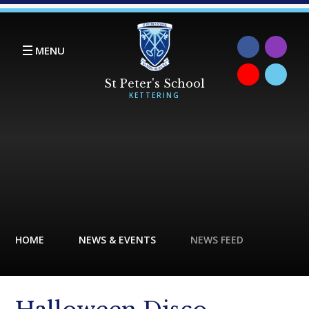
Skip to content ↓
MENU
HOME
NEWS & EVENTS
NEWS FEED