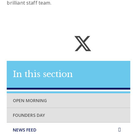
brilliant staff team.
In this section
OPEN MORNING
FOUNDERS DAY
NEWS FEED