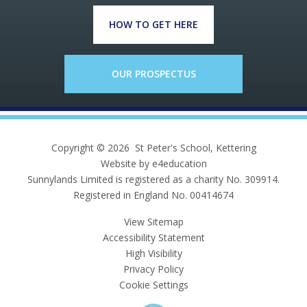
HOW TO GET HERE
OUR PROSPECTUS
Copyright © 2026 St Peter's School, Kettering
Website by e4education
Sunnylands Limited is registered as a charity No. 309914.
Registered in England No. 00414674
View Sitemap
Accessibility Statement
High Visibility
Privacy Policy
Cookie Settings