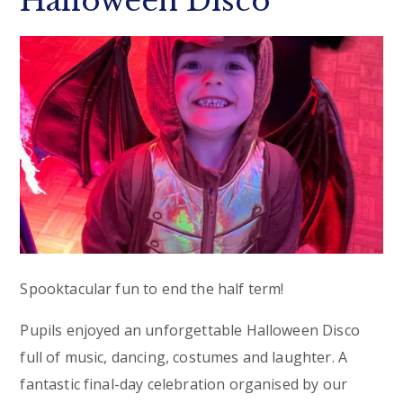
Halloween Disco
Spooktacular fun to end the half term!
Pupils enjoyed an unforgettable Halloween Disco
full of music, dancing, costumes and laughter. A
fantastic final-day celebration organised by our