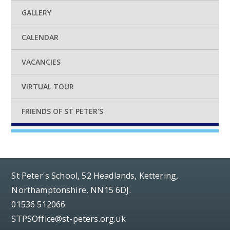
GALLERY
CALENDAR
VACANCIES
VIRTUAL TOUR
FRIENDS OF ST PETER'S
St Peter's School, 52 Headlands, Kettering,
Northamptonshire, NN15 6DJ.
01536 512066
STPSOffice@st-peters.org.uk