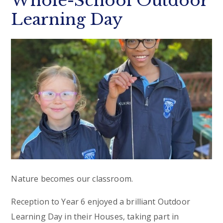
Whole-School Outdoor
Learning Day
Nature becomes our classroom.
Reception to Year 6 enjoyed a brilliant Outdoor
Learning Day in their Houses, taking part in