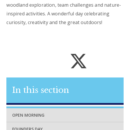
woodland exploration, team challenges and nature-
inspired activities. A wonderful day celebrating
curiosity, creativity and the great outdoors!
In this section
OPEN MORNING
FOUNDERS DAY