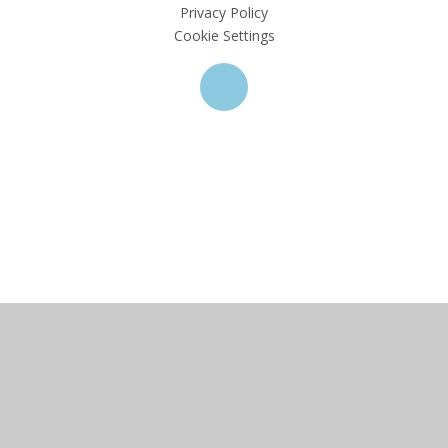
Privacy Policy
Cookie Settings
Cookie Policy
This site uses cookies to store information on your computer.
Click here for more information
Accept All
Deny
Deny All