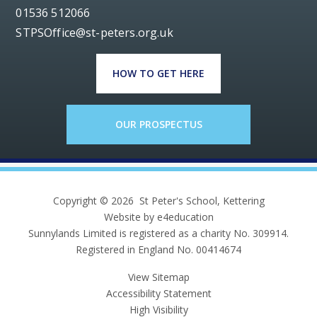
01536 512066
STPSOffice@st-peters.org.uk
HOW TO GET HERE
OUR PROSPECTUS
Copyright © 2026 St Peter's School, Kettering
Website by e4education
Sunnylands Limited is registered as a charity No. 309914.
Registered in England No. 00414674
View Sitemap
Accessibility Statement
High Visibility