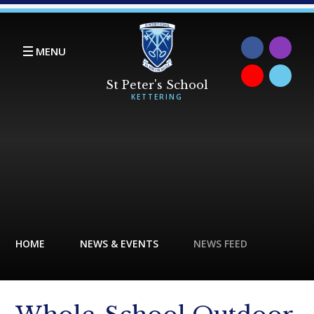
Skip to content ↓
MENU
HOME
NEWS & EVENTS
NEWS FEED