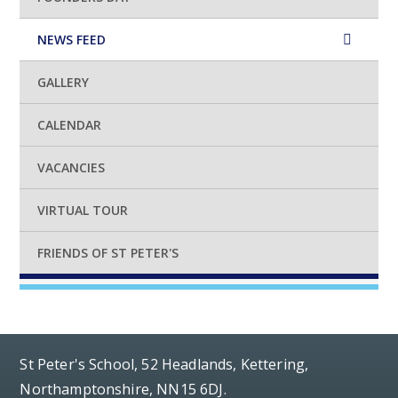
NEWS FEED
GALLERY
CALENDAR
VACANCIES
VIRTUAL TOUR
FRIENDS OF ST PETER'S
St Peter's School, 52 Headlands, Kettering,
Northamptonshire, NN15 6DJ.