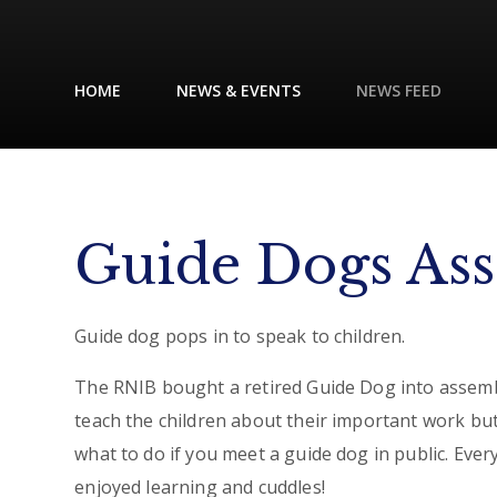
HOME
NEWS & EVENTS
NEWS FEED
Guide Dogs As
Guide dog pops in to speak to children.
The RNIB bought a retired Guide Dog into assemb
teach the children about their important work but
what to do if you meet a guide dog in public. Eve
enjoyed learning and cuddles!