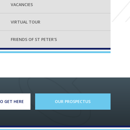
VACANCIES
VIRTUAL TOUR
FRIENDS OF ST PETER'S
O GET HERE
OUR PROSPECTUS