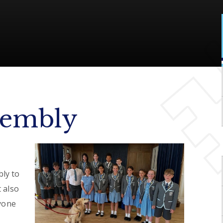
sembly
ly to
 also
ryone