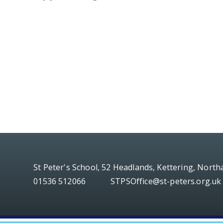
St Peter's School, 52 Headlands, Kettering, Nort
01536 512066
STPSOffice@st-peters.org.uk