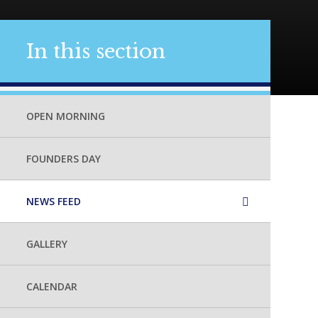
In this section
OPEN MORNING
FOUNDERS DAY
NEWS FEED
GALLERY
CALENDAR