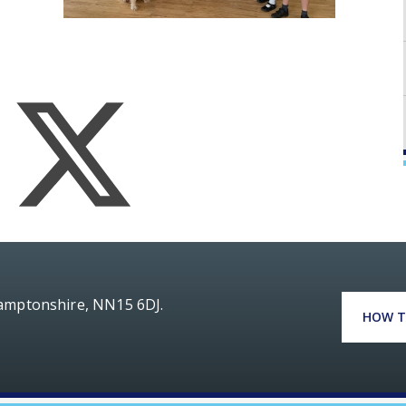
hamptonshire, NN15 6DJ.
HOW T