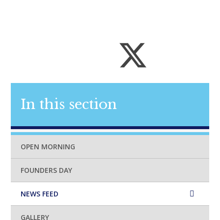
In this section
OPEN MORNING
FOUNDERS DAY
NEWS FEED
GALLERY