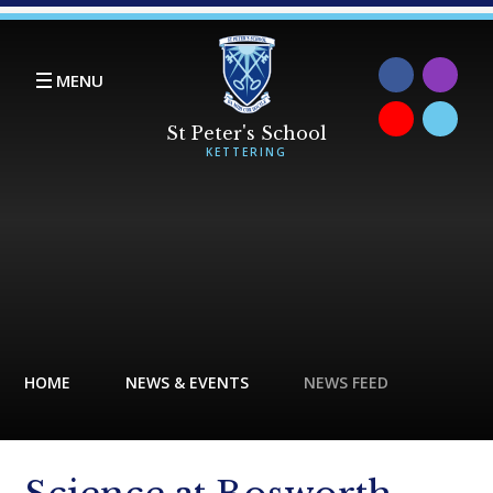
Skip to content ↓
MENU
HOME
NEWS & EVENTS
NEWS FEED