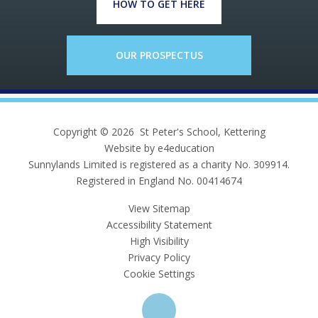
HOW TO GET HERE
OUR PROSPECTUS
Copyright © 2026 St Peter's School, Kettering
Website by e4education
Sunnylands Limited is registered as a charity No. 309914.
Registered in England No. 00414674
View Sitemap
Accessibility Statement
High Visibility
Privacy Policy
Cookie Settings