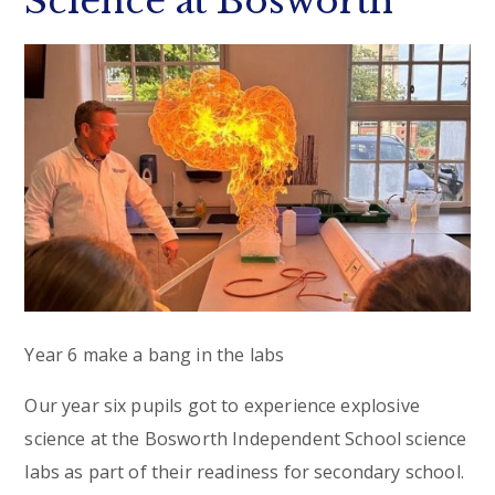
Science at Bosworth
Year 6 make a bang in the labs
Our year six pupils got to experience explosive
science at the Bosworth Independent School science
labs as part of their readiness for secondary school.