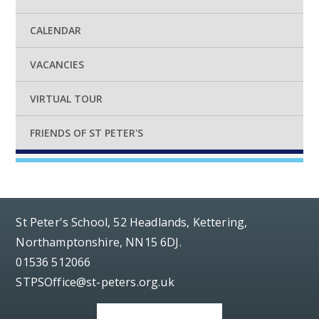
CALENDAR
VACANCIES
VIRTUAL TOUR
FRIENDS OF ST PETER'S
St Peter's School, 52 Headlands, Kettering,
Northamptonshire, NN15 6DJ.
01536 512066
STPSOffice@st-peters.org.uk