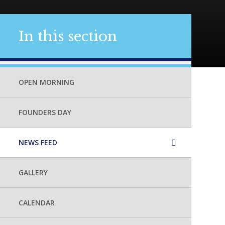
In this section
OPEN MORNING
FOUNDERS DAY
NEWS FEED
GALLERY
CALENDAR