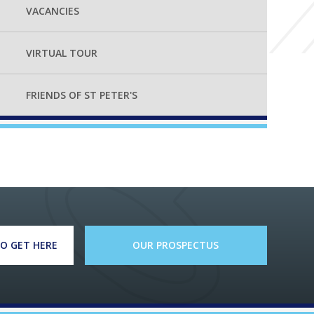
VACANCIES
VIRTUAL TOUR
FRIENDS OF ST PETER'S
O GET HERE
OUR PROSPECTUS