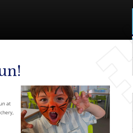
un!
un at
rchery,