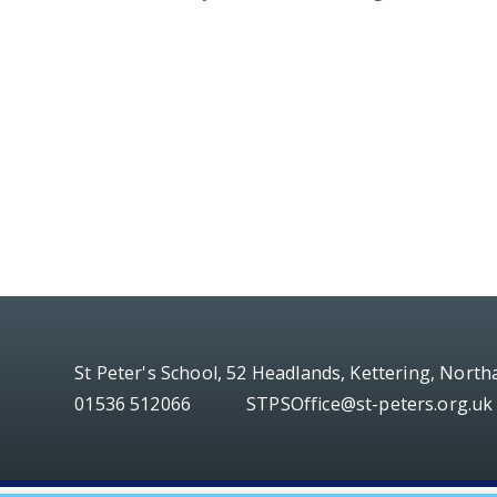
St Peter's School, 52 Headlands, Kettering, Nort
01536 512066
STPSOffice@st-peters.org.uk