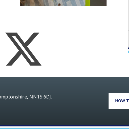
hamptonshire, NN15 6DJ.
HOW T