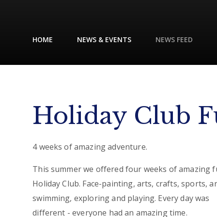
HOME
NEWS & EVENTS
NEWS FEED
Holiday Club F
4 weeks of amazing adventure.
This summer we offered four weeks of amazing f
Holiday Club. Face-painting, arts, crafts, sports, a
swimming, exploring and playing. Every day was
different - everyone had an amazing time.