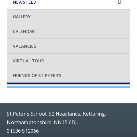
NEWS FEED
GALLERY
CALENDAR
VACANCIES
VIRTUAL TOUR
FRIENDS OF ST PETER'S
St Peter's School, 52 Headlands, Kettering,
Northamptonshire, NN15 6DJ.
01536 512066