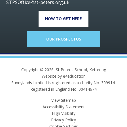
STPSOffice@st-peters.org.uk
HOW TO GET HERE
OUR PROSPECTUS
Copyright © 2026 St Peter's School, Kettering
Website by e4education
Sunnylands Limited is registered as a charity No. 309914.
Registered in England No. 00414674
View Sitemap
Accessibility Statement
High Visibility
Privacy Policy
Cookie Settings