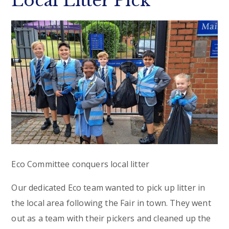
Local Litter Pick
Eco Committee conquers local litter
Our dedicated Eco team wanted to pick up litter in
the local area following the Fair in town. They went
out as a team with their pickers and cleaned up the