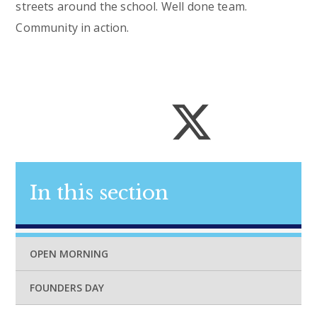
streets around the school. Well done team.
Community in action.
In this section
OPEN MORNING
FOUNDERS DAY