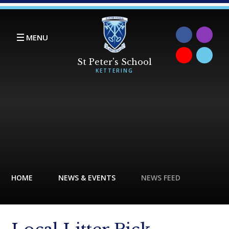
Skip to content ↓
MENU
HOME
NEWS & EVENTS
NEWS FEED