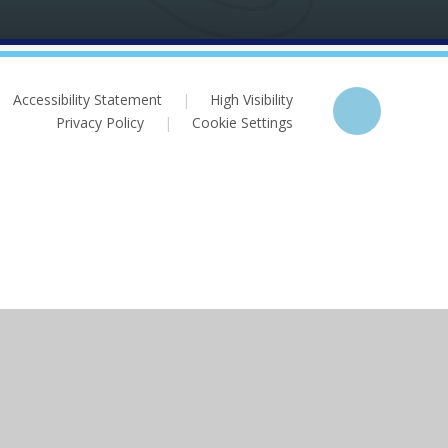
Accessibility Statement
|
High Visibility
Privacy Policy
|
Cookie Settings