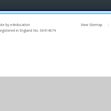
ite by e4education
View Sitemap
|
 Registered in England No. 00414674
ick here for more information