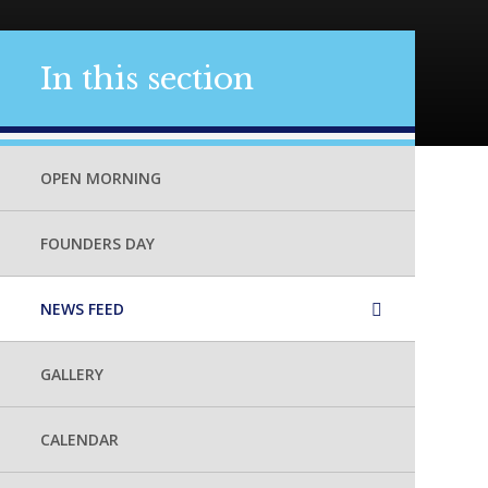
In this section
OPEN MORNING
FOUNDERS DAY
NEWS FEED
GALLERY
CALENDAR