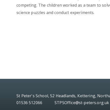
competing. The children worked as a team to solv
science puzzles and conduct experiments.
St Peter's School, 52 Headlands, Kettering, Nort
01536 512066
STPSOffice@st-peters.org.uk