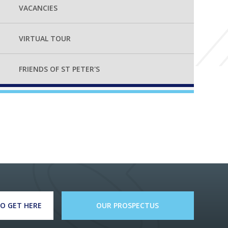
VACANCIES
VIRTUAL TOUR
FRIENDS OF ST PETER'S
O GET HERE
OUR PROSPECTUS