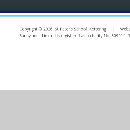
Copyright © 2026 St Peter's School, Kettering
|
Webs
Sunnylands Limited is registered as a charity No. 309914.
Cookie Policy
This site uses cookies to store information on your computer.
Cl
Accept All
Deny
Deny All