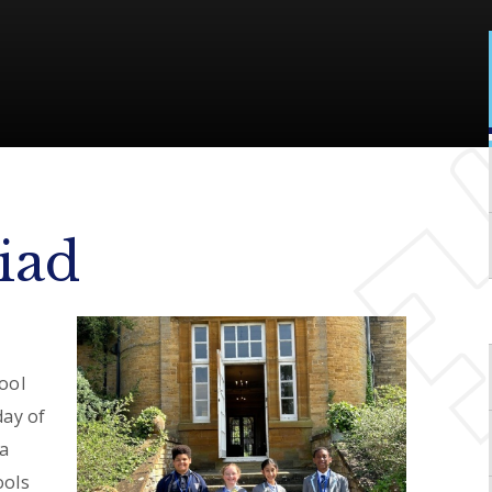
iad
ool
day of
 a
ools