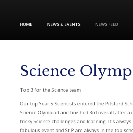
HOME
NEWS & EVENTS
NEWS FEED
Science Olymp
Top 3 for the Science team
Our top Year 5 Scientists entered the Pitsford Sch
Science Olympiad and finished 3rd overall after a 
tricky Science challenges and learning. It's always
fabulous event and St P are always in the top sch