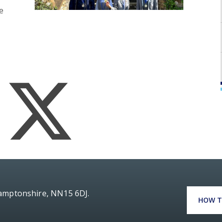
e
hamptonshire, NN15 6DJ.
HOW T