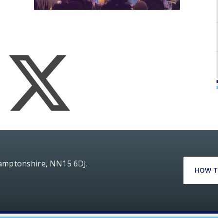
hamptonshire, NN15 6DJ.
HOW T