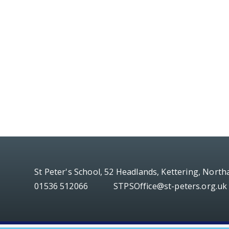
St Peter's School, 52 Headlands, Kettering, Nort
01536 512066
STPSOffice@st-peters.org.uk