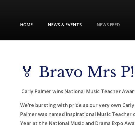
HOME
NEWS & EVENTS
NEWS FEED
🏅 Bravo Mrs P!
Carly Palmer wins National Music Teacher Awar
We’re bursting with pride as our very own Carly
Palmer was named Inspirational Music Teacher 
Year at the National Music and Drama Expo Awa