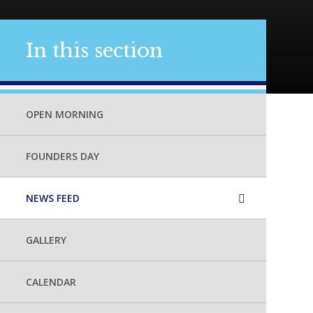
In this section
OPEN MORNING
FOUNDERS DAY
NEWS FEED
GALLERY
CALENDAR