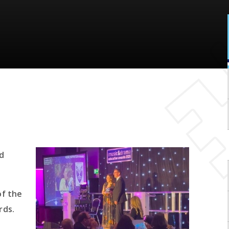
d
of the
rds.