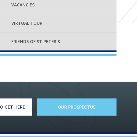
VACANCIES
VIRTUAL TOUR
FRIENDS OF ST PETER'S
O GET HERE
OUR PROSPECTUS