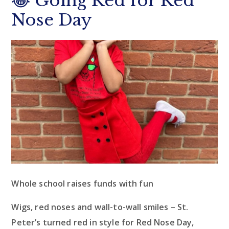
😂 Going Red for Red
Nose Day
Whole school raises funds with fun
Wigs, red noses and wall-to-wall smiles – St.
Peter’s turned red in style for Red Nose Day,