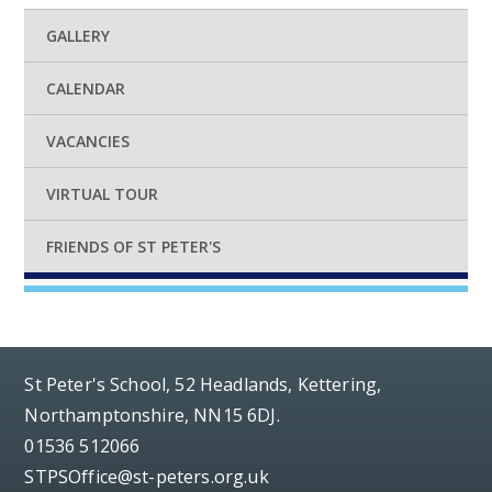
GALLERY
CALENDAR
VACANCIES
VIRTUAL TOUR
FRIENDS OF ST PETER'S
St Peter's School, 52 Headlands, Kettering,
Northamptonshire, NN15 6DJ.
01536 512066
STPSOffice@st-peters.org.uk