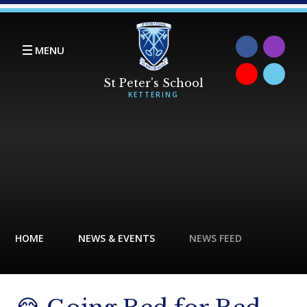
Skip to content ↓
MENU
HOME
NEWS & EVENTS
NEWS FEED