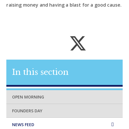
raising money and having a blast for a good cause.
In this section
OPEN MORNING
FOUNDERS DAY
NEWS FEED