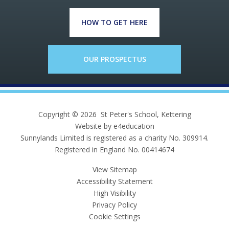
HOW TO GET HERE
OUR PROSPECTUS
Copyright © 2026 St Peter's School, Kettering
Website by e4education
Sunnylands Limited is registered as a charity No. 309914.
Registered in England No. 00414674
View Sitemap
Accessibility Statement
High Visibility
Privacy Policy
Cookie Settings