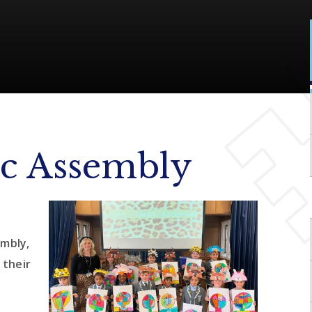
ic Assembly
mbly,
 their