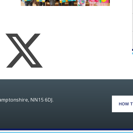
hamptonshire, NN15 6DJ.
HOW T