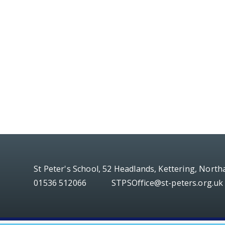
St Peter's School, 52 Headlands, Kettering, Nort
01536 512066
STPSOffice@st-peters.org.uk