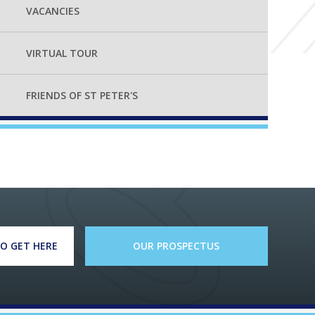
VACANCIES
VIRTUAL TOUR
FRIENDS OF ST PETER'S
O GET HERE
OUR PROSPECTUS