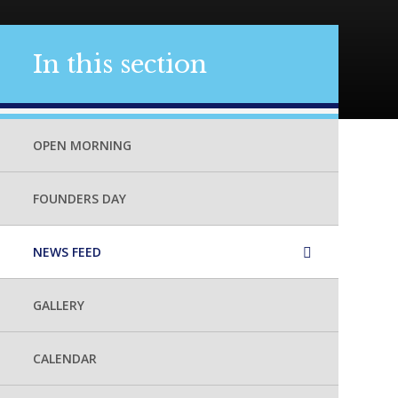
In this section
OPEN MORNING
FOUNDERS DAY
NEWS FEED
GALLERY
CALENDAR