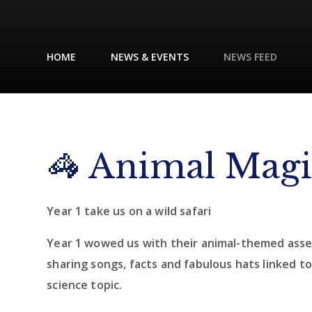
HOME
NEWS & EVENTS
NEWS FEED
🦓 Animal Mag
Year 1 take us on a wild safari
Year 1 wowed us with their animal-themed asse
sharing songs, facts and fabulous hats linked to
science topic.