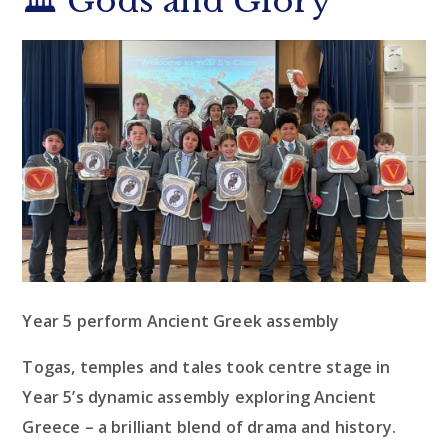
🏛️ Gods and Glory
Year 5 perform Ancient Greek assembly
Togas, temples and tales took centre stage in
Year 5’s dynamic assembly exploring Ancient
Greece – a brilliant blend of drama and history.