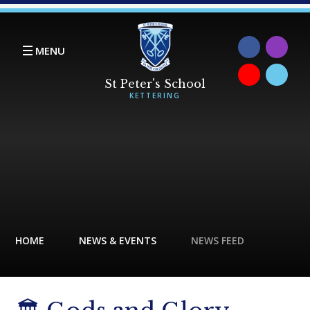
Skip to content ↓
MENU
HOME
NEWS & EVENTS
NEWS FEED