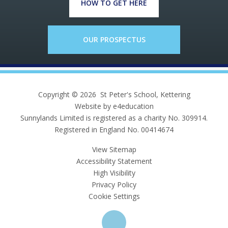
HOW TO GET HERE
OUR PROSPECTUS
Copyright © 2026 St Peter's School, Kettering
Website by e4education
Sunnylands Limited is registered as a charity No. 309914.
Registered in England No. 00414674
View Sitemap
Accessibility Statement
High Visibility
Privacy Policy
Cookie Settings