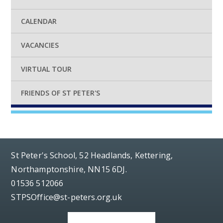
CALENDAR
VACANCIES
VIRTUAL TOUR
FRIENDS OF ST PETER'S
St Peter's School, 52 Headlands, Kettering,
Northamptonshire, NN15 6DJ.
01536 512066
STPSOffice@st-peters.org.uk