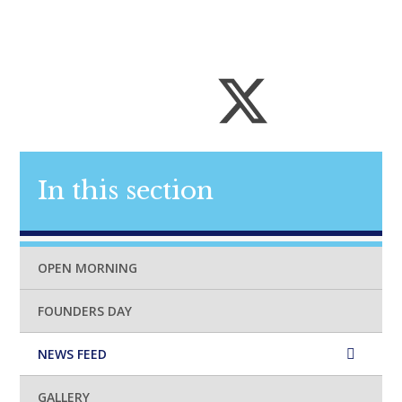
In this section
OPEN MORNING
FOUNDERS DAY
NEWS FEED
GALLERY